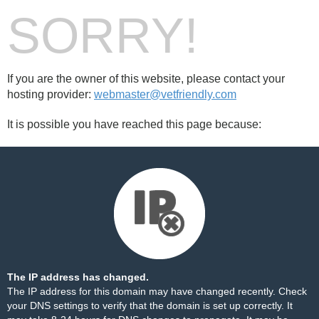
SORRY!
If you are the owner of this website, please contact your
hosting provider:
webmaster@vetfriendly.com
It is possible you have reached this page because:
The IP address has changed.
The IP address for this domain may have changed recently. Check
your DNS settings to verify that the domain is set up correctly. It