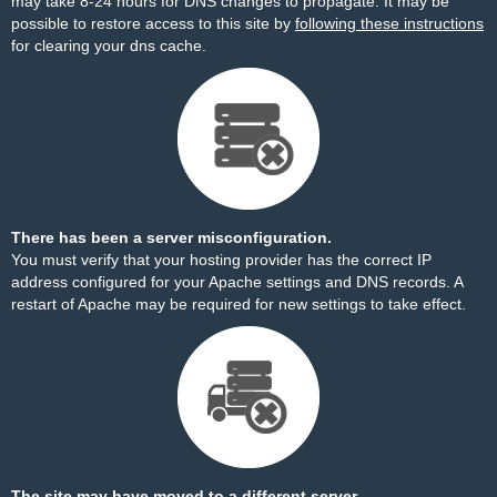
may take 8-24 hours for DNS changes to propagate. It may be
possible to restore access to this site by
following these instructions
for clearing your dns cache.
There has been a server misconfiguration.
You must verify that your hosting provider has the correct IP
address configured for your Apache settings and DNS records. A
restart of Apache may be required for new settings to take effect.
The site may have moved to a different server.